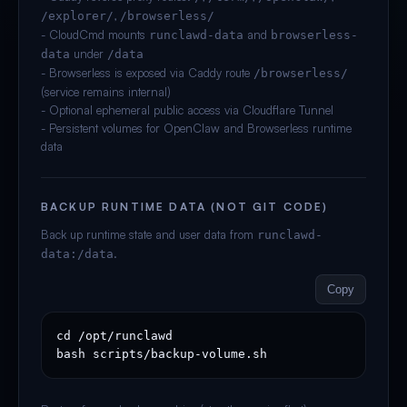
,
/explorer/
/browserless/
- CloudCmd mounts
and
runclawd-data
browserless-
under
data
/data
- Browserless is exposed via Caddy route
/browserless/
(service remains internal)
- Optional ephemeral public access via Cloudflare Tunnel
- Persistent volumes for OpenClaw and Browserless runtime
data
BACKUP RUNTIME DATA (NOT GIT CODE)
Back up runtime state and user data from
runclawd-
.
data:/data
Copy
cd /opt/runclawd

bash scripts/backup-volume.sh