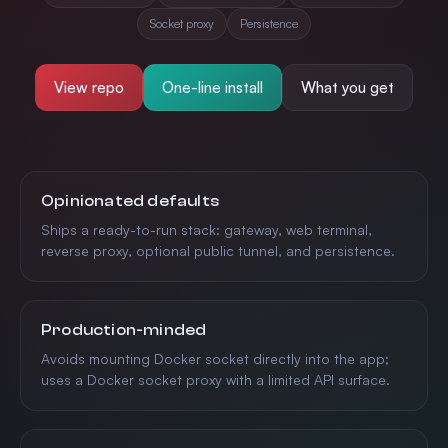
Socket proxy
Persistence
View repo
One-line install
What you get
Features
Opinionated defaults
Ships a ready-to-run stack: gateway, web terminal,
reverse proxy, optional public tunnel, and persistence.
Production-minded
Avoids mounting Docker socket directly into the app;
uses a Docker socket proxy with a limited API surface.