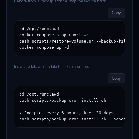
Restore from a backup archive (stop the service first):
Copy
cd /opt/runclawd

docker compose stop runclawd

bash scripts/restore-volume.sh --backup-file /op
docker compose up -d
Install/update a scheduled backup cron job:
Copy
cd /opt/runclawd

bash scripts/backup-cron-install.sh

# Example: every 6 hours, keep 30 days

bash scripts/backup-cron-install.sh --schedule "