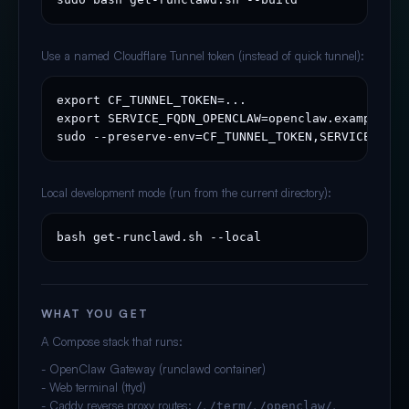
Use a named Cloudflare Tunnel token (instead of quick tunnel):
export CF_TUNNEL_TOKEN=...

export SERVICE_FQDN_OPENCLAW=openclaw.example.com
sudo --preserve-env=CF_TUNNEL_TOKEN,SERVICE_FQDN
Local development mode (run from the current directory):
bash get-runclawd.sh --local
WHAT YOU GET
A Compose stack that runs:
- OpenClaw Gateway (runclawd container)
- Web terminal (ttyd)
- Caddy reverse proxy routes:
,
,
,
/
/term/
/openclaw/