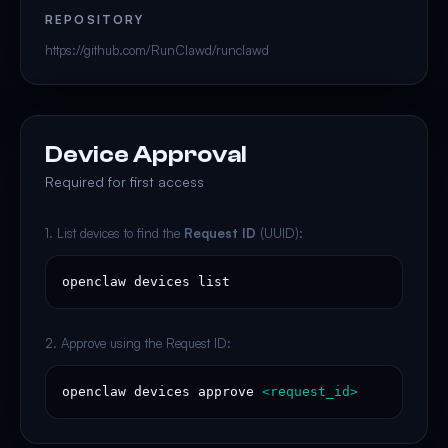
REPOSITORY
https://github.com/RunClawd/runclawd
Device Approval
Required for first access
1. List devices to find the
Request ID
(UUID):
openclaw devices list
2. Approve using the Request ID:
openclaw devices approve 
<request_id>