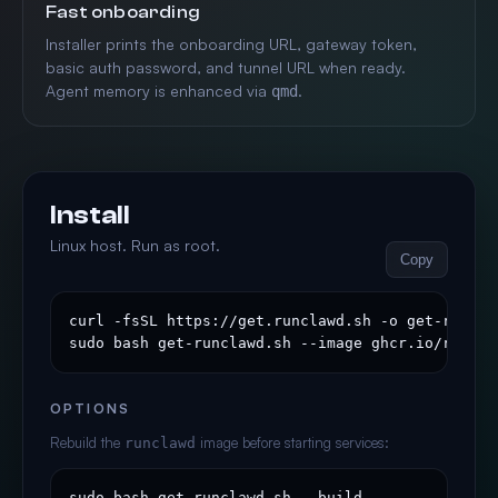
Fast onboarding
Installer prints the onboarding URL, gateway token,
basic auth password, and tunnel URL when ready.
Agent memory is enhanced via
.
qmd
Install
Linux host. Run as root.
Copy
curl -fsSL https://get.runclawd.sh -o get-runclaw
sudo bash get-runclawd.sh --image ghcr.io/runcla
OPTIONS
Rebuild the
image before starting services:
runclawd
sudo bash get-runclawd.sh --build